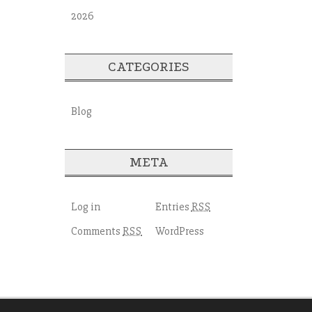
2026
CATEGORIES
Blog
META
Log in
Entries
RSS
Comments
WordPress
RSS