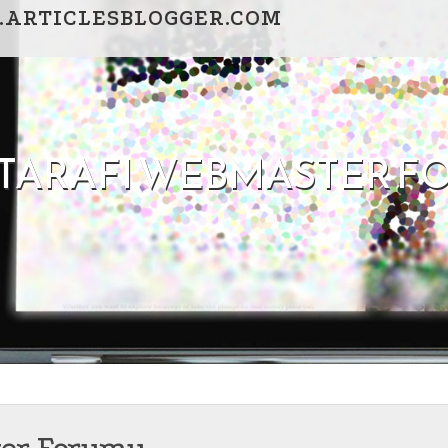
.ARTICLESBLOGGER.COM
I TARAFI WEBMASTER 