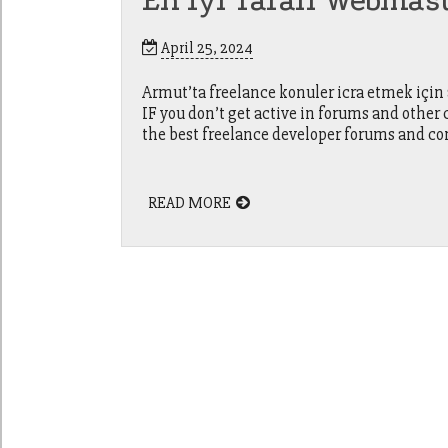
En Iyi Tarafı Webmas
April 25, 2024
Armut’ta freelance konuler icra etmek için
IF you don’t get active in forums and othe
the best freelance developer forums and co
READ MORE