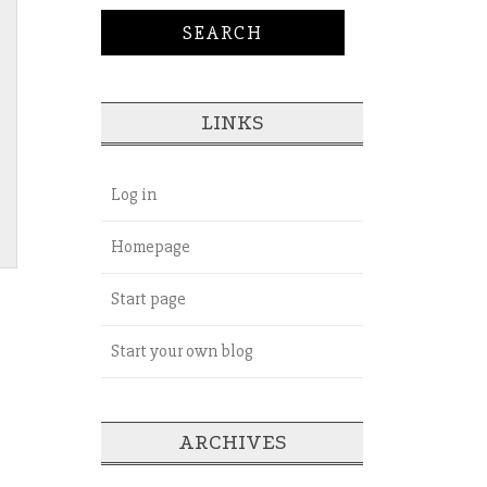
LINKS
Log in
Homepage
Start page
Start your own blog
ARCHIVES