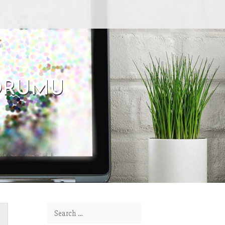
FORUMU
Search for: