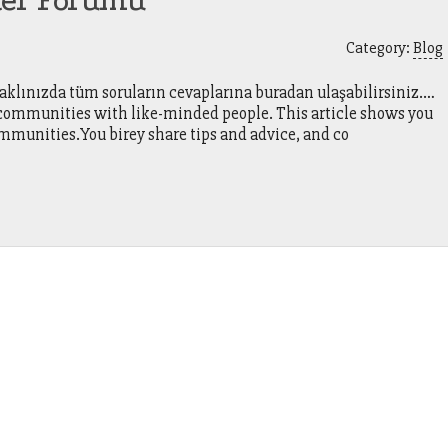
ter Forumu
Category:
Blog
 aklınızda tüm soruların cevaplarına buradan ulaşabilirsiniz.…
r communities with like-minded people. This article shows you
mmunities.You birey share tips and advice, and co