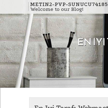
Skip to content
METIN2-PVP-SUNUCU74185
Welcome to our Blog!
EN IY